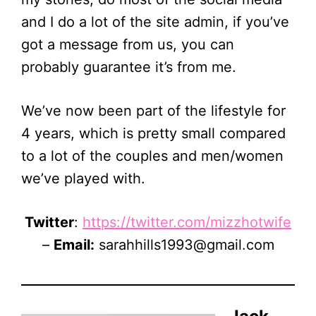
and I do a lot of the site admin, if you’ve
got a message from us, you can
probably guarantee it’s from me.
We’ve now been part of the lifestyle for
4 years, which is pretty small compared
to a lot of the couples and men/women
we’ve played with.
Twitter
:
https://twitter.com/mizzhotwife
–
Email:
sarahhills1993@gmail.com