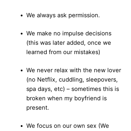
We always ask permission.
We make no impulse decisions
(this was later added, once we
learned from our mistakes)
We never relax with the new lover
(no Netflix, cuddling, sleepovers,
spa days, etc) – sometimes this is
broken when my boyfriend is
present.
We focus on our own sex (We