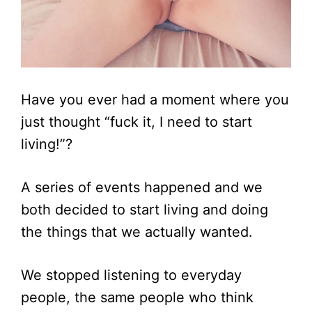
Have you ever had a moment where you
just thought “fuck it, I need to start
living!”?
A series of events happened and we
both decided to start living and doing
the things that we actually wanted.
We stopped listening to everyday
people, the same people who think