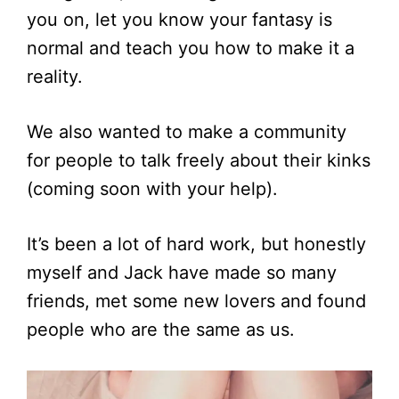
you on, let you know your fantasy is
normal and teach you how to make it a
reality.
We also wanted to make a community
for people to talk freely about their kinks
(coming soon with your help).
It’s been a lot of hard work, but honestly
myself and Jack have made so many
friends, met some new lovers and found
people who are the same as us.