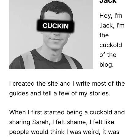
Jack
Hey, I’m
Jack, I’m
the
cuckold
of the
blog.
I created the site and I write most of the
guides and tell a few of my stories.
When I first started being a cuckold and
sharing Sarah, I felt shame, I felt like
people would think I was weird, it was