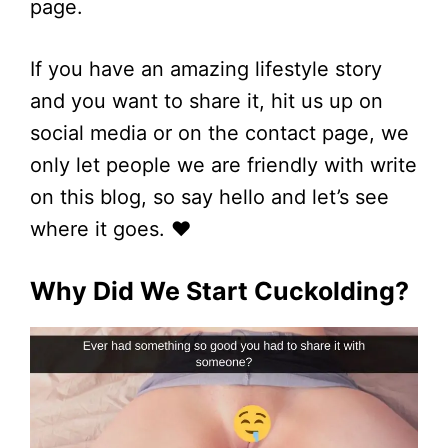
page.
If you have an amazing lifestyle story
and you want to share it, hit us up on
social media or on the contact page, we
only let people we are friendly with write
on this blog, so say hello and let’s see
where it goes. ❤
Why Did We Start Cuckolding?