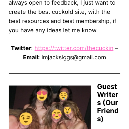
always open to feedback, I just want to
create the best cuckold site, with the
best resources and best membership, if
you have any ideas let me know.
Twitter
:
https://twitter.com/thecuckin
–
Email:
Imjacksiggs@gmail.com
Guest
Writer
s (Our
Friend
s)