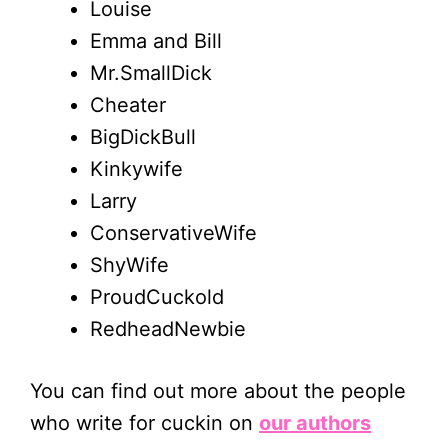
Louise
Emma and Bill
Mr.SmallDick
Cheater
BigDickBull
Kinkywife
Larry
ConservativeWife
ShyWife
ProudCuckold
RedheadNewbie
You can find out more about the people
who write for cuckin on
our authors