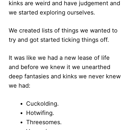
kinks are weird and have judgement and
we started exploring ourselves.
We created lists of things we wanted to
try and got started ticking things off.
It was like we had a new lease of life
and before we knew it we unearthed
deep fantasies and kinks we never knew
we had:
Cuckolding.
Hotwifing.
Threesomes.