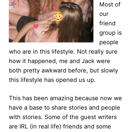
Most of
our
friend
group is
people
who are in this lifestyle. Not really sure
how it happened, me and Jack were
both pretty awkward before, but slowly
this lifestyle has opened us up.
This has been amazing because now we
have a base to share stories and people
with stories. Some of the guest writers
are IRL (in real life) friends and some