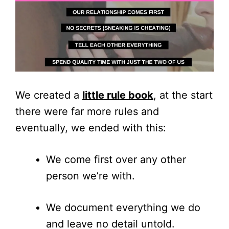
We created a
little rule book
, at the start
there were far more rules and
eventually, we ended with this:
We come first over any other
person we’re with.
We document everything we do
and leave no detail untold.