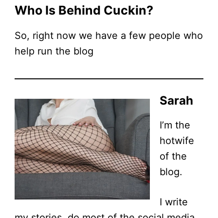
Who Is Behind Cuckin?
So, right now we have a few people who
help run the blog
Sarah
I’m the
hotwife
of the
blog.
I write
my stories, do most of the social media