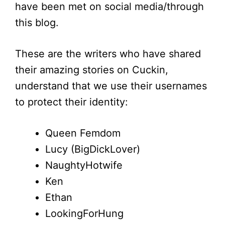
have been met on social media/through
this blog.
These are the writers who have shared
their amazing stories on Cuckin,
understand that we use their usernames
to protect their identity:
Queen Femdom
Lucy (BigDickLover)
NaughtyHotwife
Ken
Ethan
LookingForHung