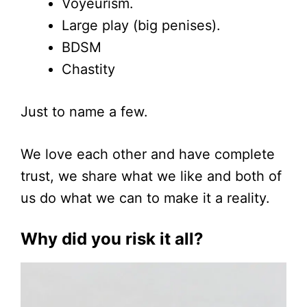
Voyeurism.
Large play (big penises).
BDSM
Chastity
Just to name a few.
We love each other and have complete
trust, we share what we like and both of
us do what we can to make it a reality.
Why did you risk it all?