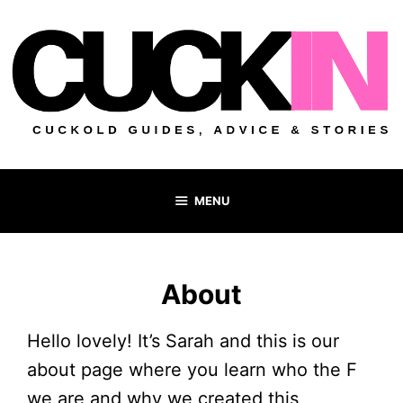
Skip
to
content
MENU
About
Hello lovely! It’s Sarah and this is our
about page where you learn who the F
we are and why we created this