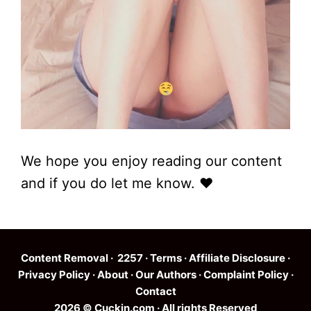
We hope you enjoy reading our content
and if you do let me know. ❤
Content Removal
·
2257
·
Terms
·
Affiliate Disclosure
·
Privacy Policy
·
About
·
Our Authors
·
Complaint Policy
·
Contact
2026 © Cuckin.com · All rights Reserved