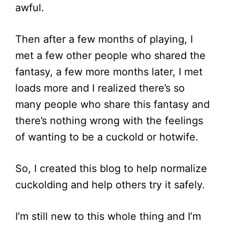
awful.
Then after a few months of playing, I
met a few other people who shared the
fantasy, a few more months later, I met
loads more and I realized there’s so
many people who share this fantasy and
there’s nothing wrong with the feelings
of wanting to be a cuckold or hotwife.
So, I created this blog to help normalize
cuckolding and help others try it safely.
I’m still new to this whole thing and I’m