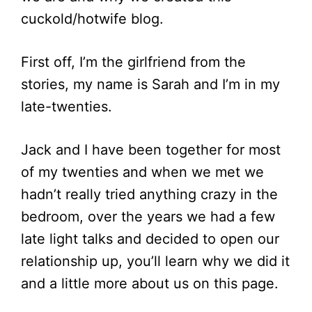
cuckold/hotwife blog.
First off, I’m the girlfriend from the
stories, my name is Sarah and I’m in my
late-twenties.
Jack and I have been together for most
of my twenties and when we met we
hadn’t really tried anything crazy in the
bedroom, over the years we had a few
late light talks and decided to open our
relationship up, you’ll learn why we did it
and a little more about us on this page.