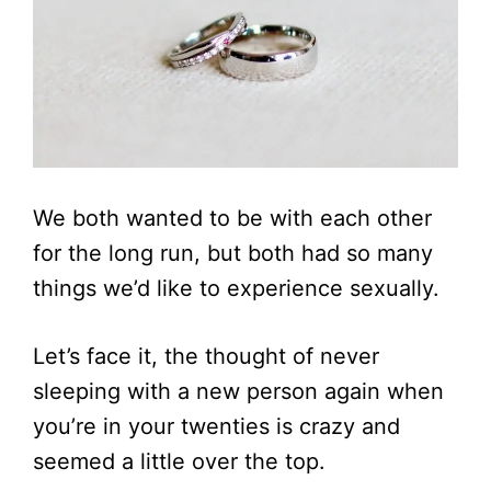
We both wanted to be with each other
for the long run, but both had so many
things we’d like to experience sexually.
Let’s face it, the thought of never
sleeping with a new person again when
you’re in your twenties is crazy and
seemed a little over the top.