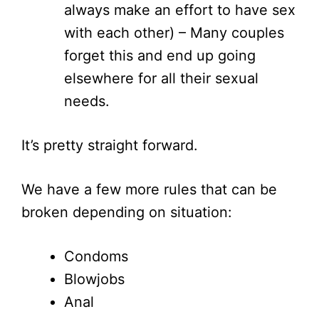
always make an effort to have sex
with each other) – Many couples
forget this and end up going
elsewhere for all their sexual
needs.
It’s pretty straight forward.
We have a few more rules that can be
broken depending on situation:
Condoms
Blowjobs
Anal