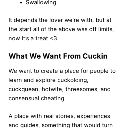
Swallowing
It depends the lover we’re with, but at
the start all of the above was off limits,
now it’s a treat <3.
What We Want From Cuckin
We want to create a place for people to
learn and explore cuckolding,
cuckquean, hotwife, threesomes, and
consensual cheating.
A place with real stories, experiences
and guides, something that would turn