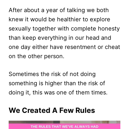
After about a year of talking we both
knew it would be healthier to explore
sexually together with complete honesty
than keep everything in our head and
one day either have resentment or cheat
on the other person.
Sometimes the risk of not doing
something is higher than the risk of
doing it, this was one of them times.
We Created A Few Rules