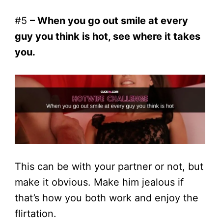
#5
– When you go out smile at every
guy you think is hot, see where it takes
you.
This can be with your partner or not, but
make it obvious. Make him jealous if
that’s how you both work and enjoy the
flirtation.