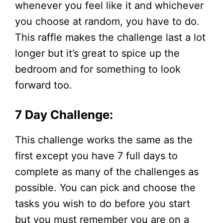
whenever you feel like it and whichever
you choose at random, you have to do.
This raffle makes the challenge last a lot
longer but it’s great to spice up the
bedroom and for something to look
forward too.
7 Day Challenge:
This challenge works the same as the
first except you have 7 full days to
complete as many of the challenges as
possible. You can pick and choose the
tasks you wish to do before you start
but you must remember you are on a