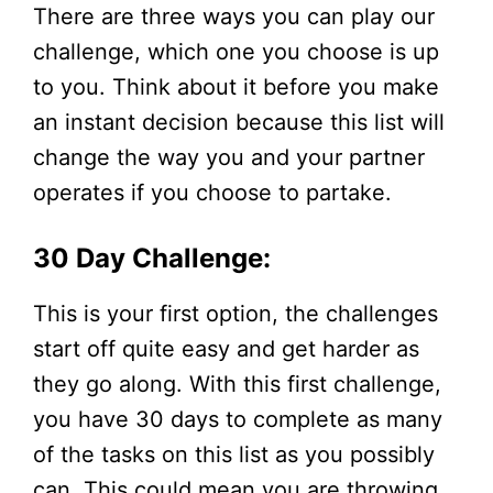
There are three ways you can play our
challenge, which one you choose is up
to you. Think about it before you make
an instant decision because this list will
change the way you and your partner
operates if you choose to partake.
30 Day Challenge:
This is your first option, the challenges
start off quite easy and get harder as
they go along. With this first challenge,
you have 30 days to complete as many
of the tasks on this list as you possibly
can. This could mean you are throwing