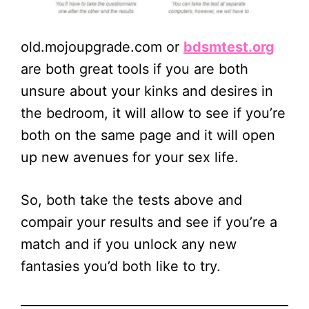
old.mojoupgrade.com or
bdsmtest.org
are both great tools if you are both
unsure about your kinks and desires in
the bedroom, it will allow to see if you’re
both on the same page and it will open
up new avenues for your sex life.
So, both take the tests above and
compair your results and see if you’re a
match and if you unlock any new
fantasies you’d both like to try.