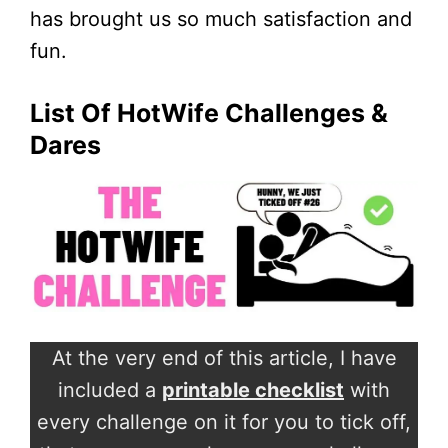
has brought us so much satisfaction and
fun.
List Of HotWife Challenges &
Dares
At the very end of this article, I have
included a
printable checklist
with
every challenge on it for you to tick off,