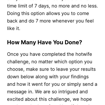
time limit of 7 days, no more and no less.
Doing this option allows you to come
back and do 7 more whenever you feel
like it.
How Many Have You Done?
Once you have completed the hotwife
challenge, no matter which option you
choose, make sure to leave your results
down below along with your findings
and how it went for you or simply send a
message in. We are so intrigued and
excited about this challenge, we hope