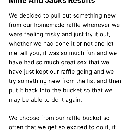
Mine And Jacks Results
We decided to pull out something new
from our homemade raffle whenever we
were feeling frisky and just try it out,
whether we had done it or not and let
me tell you, it was so much fun and we
have had so much great sex that we
have just kept our raffle going and we
try something new from the list and then
put it back into the bucket so that we
may be able to do it again.
We choose from our raffle bucket so
often that we get so excited to do it, it