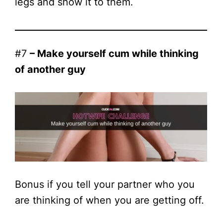
legs and show it to them.
#7
– Make yourself cum while thinking
of another guy
Bonus if you tell your partner who you
are thinking of when you are getting off.