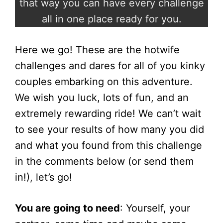
that way you can have every challenge
all in one place ready for you.
Here we go! These are the hotwife
challenges and dares for all of you kinky
couples embarking on this adventure.
We wish you luck, lots of fun, and an
extremely rewarding ride! We can’t wait
to see your results of how many you did
and what you found from this challenge
in the comments below (or send them
in!), let’s go!
You are going to need
: Yourself, your