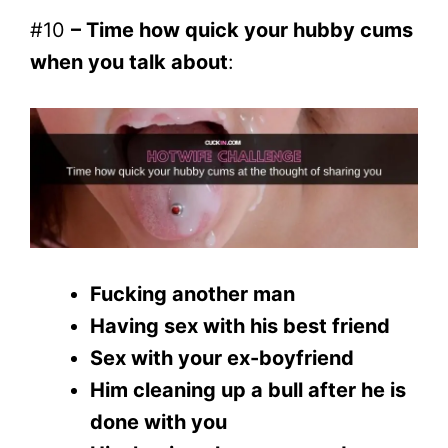
#10
– Time how quick your hubby cums
when you talk about
:
Fucking another man
Having sex with his best friend
Sex with your ex-boyfriend
Him cleaning up a bull after he is
done with you