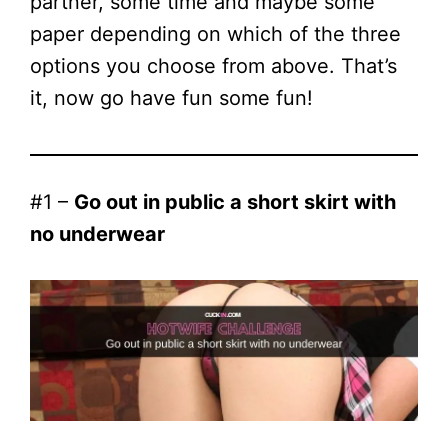
partner, some time and maybe some
paper depending on which of the three
options you choose from above. That’s
it, now go have fun some fun!
#1 –
Go out in public a short skirt with
no underwear