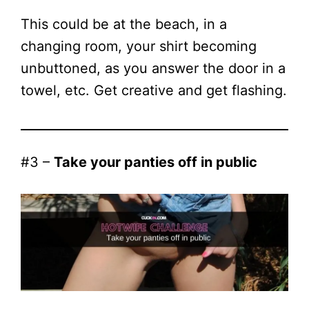
This could be at the beach, in a
changing room, your shirt becoming
unbuttoned, as you answer the door in a
towel, etc. Get creative and get flashing.
#3 –
Take your panties off in public