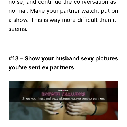
noise, and continue the conversation as
normal. Make your partner watch, put on
a show. This is way more difficult than it
seems.
#13 –
Show your husband sexy pictures
you’ve sent ex partners