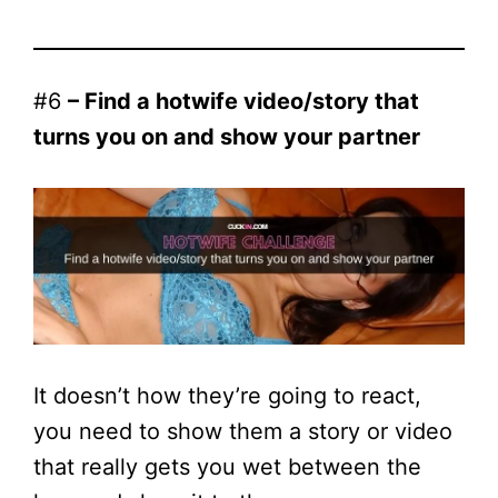
#6
– Find a hotwife video/story that
turns you on and show your partner
It doesn’t how they’re going to react,
you need to show them a story or video
that really gets you wet between the