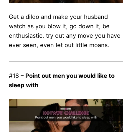
Get a dildo and make your husband
watch as you blow it, go down it, be
enthusiastic, try out any move you have
ever seen, even let out little moans.
#18 –
Point out men you would like to
sleep with