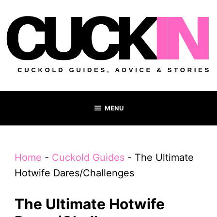
Skip
to
content
MENU
Home
-
Cuckold Guides
-
The Ultimate
Hotwife Dares/Challenges
The Ultimate Hotwife