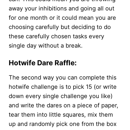
away your inhibitions and going all out
for one month or it could mean you are
choosing carefully but deciding to do
these carefully chosen tasks every
single day without a break.
Hotwife Dare Raffle:
The second way you can complete this
hotwife challenge is to pick 15 (or write
down every single challenge you like)
and write the dares on a piece of paper,
tear them into little squares, mix them
up and randomly pick one from the box