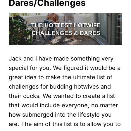
Dares/Challenges
Jack and I have made something very
special for you. We figured it would be a
great idea to make the ultimate list of
challenges for budding hotwives and
their cucks. We wanted to create a list
that would include everyone, no matter
how submerged into the lifestyle you
are. The aim of this list is to allow you to