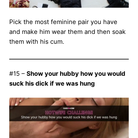
Pick the most feminine pair you have
and make him wear them and then soak
them with his cum.
#15 –
Show your hubby how you would
suck his dick if we was hung