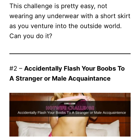
This challenge is pretty easy, not
wearing any underwear with a short skirt
as you venture into the outside world.
Can you do it?
#2 –
Accidentally Flash Your Boobs To
A Stranger or Male Acquaintance