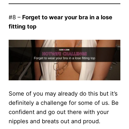
#8 –
Forget to wear your bra in a lose
fitting top
Some of you may already do this but it’s
definitely a challenge for some of us. Be
confident and go out there with your
nipples and breats out and proud.