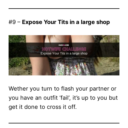
#9 –
Expose Your Tits in a large shop
Wether you turn to flash your partner or
you have an outfit ‘fail’, it’s up to you but
get it done to cross it off.