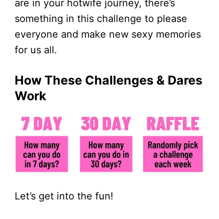
are in your hotwife journey, there’s
something in this challenge to please
everyone and make new sexy memories
for us all.
How These Challenges & Dares
Work
Let’s get into the fun!