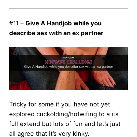
#11 –
Give A Handjob while you
describe sex with an ex partner
Tricky for some if you have not yet
explored cuckolding/hotwifing to a its
full extend but lots of fun and let’s just
all agree that it’s very kinky.