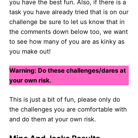
you have the best fun. Also, if there is a
task you have already tried that is on our
challenge be sure to let us know that in
the comments down below too, we want
to see how many of you are as kinky as
you make out!
Warning: Do these challenges/dares at
your own risk.
This is just a bit of fun, please only do
the challenges you are comfortable with
and do them at your own risk.