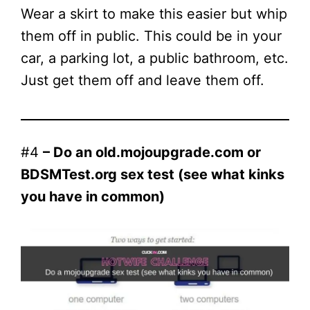
Wear a skirt to make this easier but whip
them off in public. This could be in your
car, a parking lot, a public bathroom, etc.
Just get them off and leave them off.
#4
– Do an old.mojoupgrade.com or
BDSMTest.org sex test (see what kinks
you have in common)