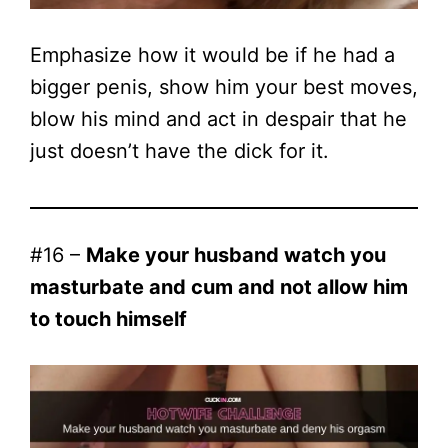
Emphasize how it would be if he had a
bigger penis, show him your best moves,
blow his mind and act in despair that he
just doesn’t have the dick for it.
#16 –
Make your husband watch you
masturbate and cum and not allow him
to touch himself