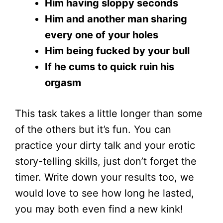
Him having sloppy seconds
Him and another man sharing
every one of your holes
Him being fucked by your bull
If he cums to quick ruin his
orgasm
This task takes a little longer than some
of the others but it’s fun. You can
practice your dirty talk and your erotic
story-telling skills, just don’t forget the
timer. Write down your results too, we
would love to see how long he lasted,
you may both even find a new kink!