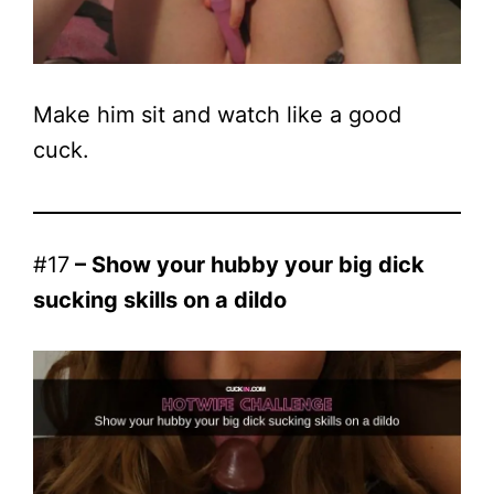
Make him sit and watch like a good
cuck.
#17
– Show your hubby your big dick
sucking skills on a dildo