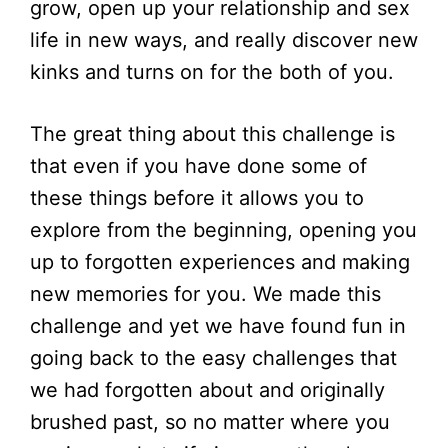
grow, open up your relationship and sex
life in new ways, and really discover new
kinks and turns on for the both of you.
The great thing about this challenge is
that even if you have done some of
these things before it allows you to
explore from the beginning, opening you
up to forgotten experiences and making
new memories for you. We made this
challenge and yet we have found fun in
going back to the easy challenges that
we had forgotten about and originally
brushed past, so no matter where you