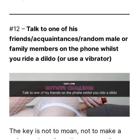
#12 –
Talk to one of his
friends/acquaintances/random male or
family members on the phone whilst
you ride a dildo (or use a vibrator)
The key is not to moan, not to make a