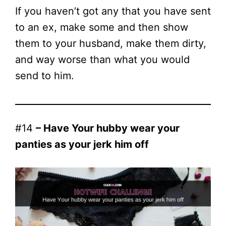
If you haven’t got any that you have sent
to an ex, make some and then show
them to your husband, make them dirty,
and way worse than what you would
send to him.
#14
– Have Your hubby wear your
panties as your jerk him off