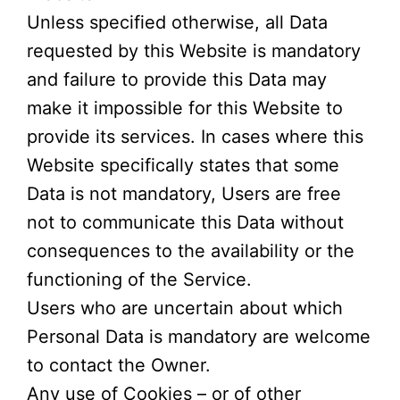
Unless specified otherwise, all Data
requested by this Website is mandatory
and failure to provide this Data may
make it impossible for this Website to
provide its services. In cases where this
Website specifically states that some
Data is not mandatory, Users are free
not to communicate this Data without
consequences to the availability or the
functioning of the Service.
Users who are uncertain about which
Personal Data is mandatory are welcome
to contact the Owner.
Any use of Cookies – or of other