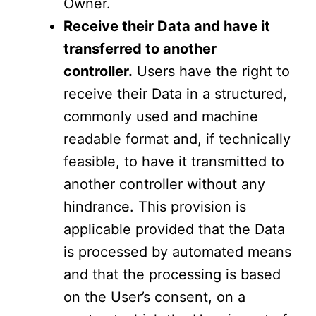
Owner.
Receive their Data and have it
transferred to another
controller.
Users have the right to
receive their Data in a structured,
commonly used and machine
readable format and, if technically
feasible, to have it transmitted to
another controller without any
hindrance. This provision is
applicable provided that the Data
is processed by automated means
and that the processing is based
on the User’s consent, on a