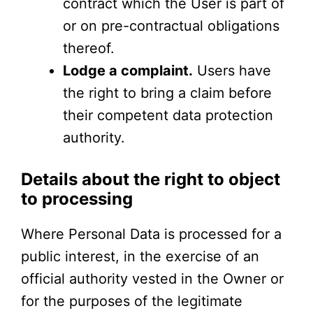
contract which the User is part of
or on pre-contractual obligations
thereof.
Lodge a complaint.
Users have
the right to bring a claim before
their competent data protection
authority.
Details about the right to object
to processing
Where Personal Data is processed for a
public interest, in the exercise of an
official authority vested in the Owner or
for the purposes of the legitimate