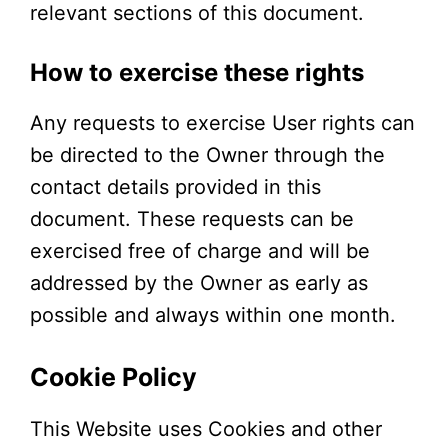
relevant sections of this document.
How to exercise these rights
Any requests to exercise User rights can
be directed to the Owner through the
contact details provided in this
document. These requests can be
exercised free of charge and will be
addressed by the Owner as early as
possible and always within one month.
Cookie Policy
This Website uses Cookies and other