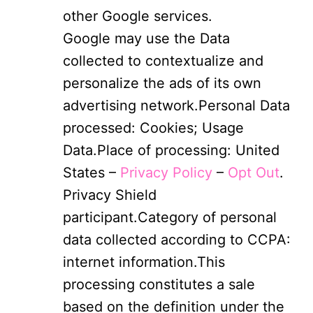
other Google services.
Google may use the Data
collected to contextualize and
personalize the ads of its own
advertising network.Personal Data
processed: Cookies; Usage
Data.Place of processing: United
States –
Privacy Policy
–
Opt Out
.
Privacy Shield
participant.Category of personal
data collected according to CCPA:
internet information.This
processing constitutes a sale
based on the definition under the