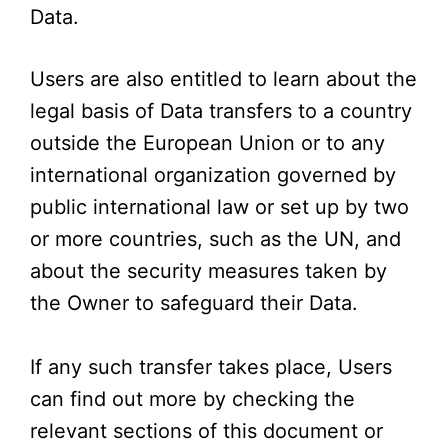
Data.
Users are also entitled to learn about the
legal basis of Data transfers to a country
outside the European Union or to any
international organization governed by
public international law or set up by two
or more countries, such as the UN, and
about the security measures taken by
the Owner to safeguard their Data.
If any such transfer takes place, Users
can find out more by checking the
relevant sections of this document or