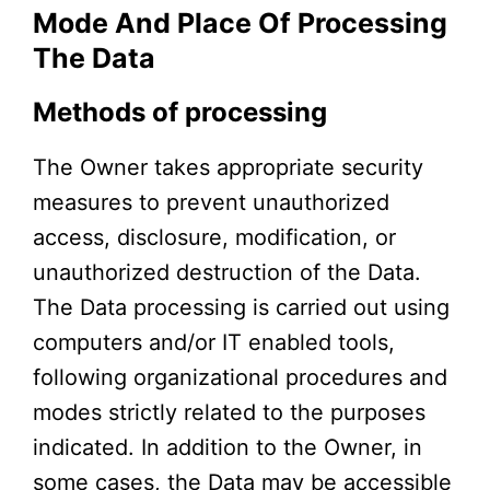
Mode And Place Of Processing
The Data
Methods of processing
The Owner takes appropriate security
measures to prevent unauthorized
access, disclosure, modification, or
unauthorized destruction of the Data.
The Data processing is carried out using
computers and/or IT enabled tools,
following organizational procedures and
modes strictly related to the purposes
indicated. In addition to the Owner, in
some cases, the Data may be accessible