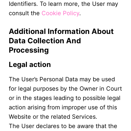
Identifiers. To learn more, the User may
consult the
Cookie Policy
.
Additional Information About
Data Collection And
Processing
Legal action
The User’s Personal Data may be used
for legal purposes by the Owner in Court
or in the stages leading to possible legal
action arising from improper use of this
Website or the related Services.
The User declares to be aware that the