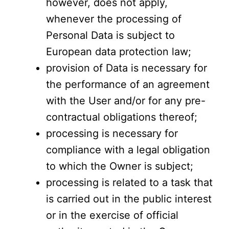
however, does not apply,
whenever the processing of
Personal Data is subject to
European data protection law;
provision of Data is necessary for
the performance of an agreement
with the User and/or for any pre-
contractual obligations thereof;
processing is necessary for
compliance with a legal obligation
to which the Owner is subject;
processing is related to a task that
is carried out in the public interest
or in the exercise of official