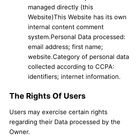
managed directly (this
Website)This Website has its own
internal content comment
system.Personal Data processed:
email address; first name;
website.Category of personal data
collected according to CCPA:
identifiers; internet information.
The Rights Of Users
Users may exercise certain rights
regarding their Data processed by the
Owner.