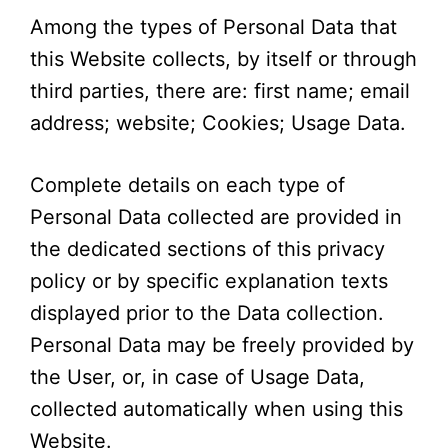
Among the types of Personal Data that
this Website collects, by itself or through
third parties, there are: first name; email
address; website; Cookies; Usage Data.
Complete details on each type of
Personal Data collected are provided in
the dedicated sections of this privacy
policy or by specific explanation texts
displayed prior to the Data collection.
Personal Data may be freely provided by
the User, or, in case of Usage Data,
collected automatically when using this
Website.