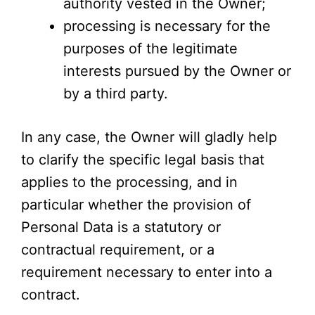
authority vested in the Owner;
processing is necessary for the
purposes of the legitimate
interests pursued by the Owner or
by a third party.
In any case, the Owner will gladly help
to clarify the specific legal basis that
applies to the processing, and in
particular whether the provision of
Personal Data is a statutory or
contractual requirement, or a
requirement necessary to enter into a
contract.