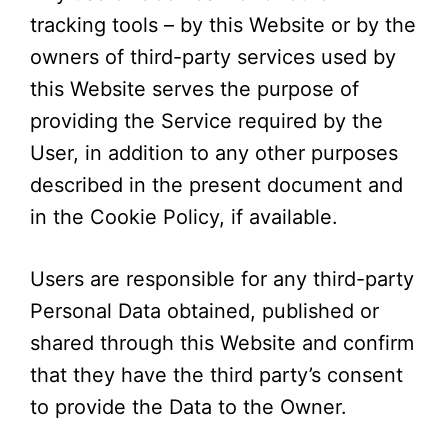
tracking tools – by this Website or by the
owners of third-party services used by
this Website serves the purpose of
providing the Service required by the
User, in addition to any other purposes
described in the present document and
in the Cookie Policy, if available.
Users are responsible for any third-party
Personal Data obtained, published or
shared through this Website and confirm
that they have the third party’s consent
to provide the Data to the Owner.