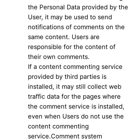
the Personal Data provided by the
User, it may be used to send
notifications of comments on the
same content. Users are
responsible for the content of
their own comments.
If a content commenting service
provided by third parties is
installed, it may still collect web
traffic data for the pages where
the comment service is installed,
even when Users do not use the
content commenting
service.Comment system