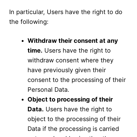
In particular, Users have the right to do
the following:
Withdraw their consent at any
time.
Users have the right to
withdraw consent where they
have previously given their
consent to the processing of their
Personal Data.
Object to processing of their
Data.
Users have the right to
object to the processing of their
Data if the processing is carried