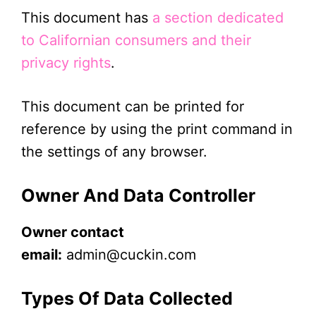
This document has
a section dedicated
to Californian consumers and their
privacy rights
.
This document can be printed for
reference by using the print command in
the settings of any browser.
Owner And Data Controller
Owner contact
email:
admin@cuckin.com
Types Of Data Collected