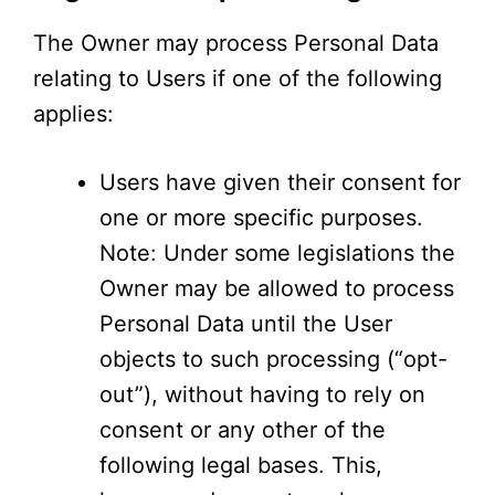
The Owner may process Personal Data
relating to Users if one of the following
applies:
Users have given their consent for
one or more specific purposes.
Note: Under some legislations the
Owner may be allowed to process
Personal Data until the User
objects to such processing (“opt-
out”), without having to rely on
consent or any other of the
following legal bases. This,