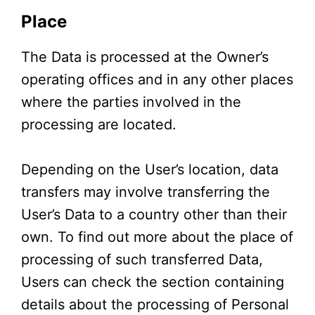
Place
The Data is processed at the Owner’s
operating offices and in any other places
where the parties involved in the
processing are located.
Depending on the User’s location, data
transfers may involve transferring the
User’s Data to a country other than their
own. To find out more about the place of
processing of such transferred Data,
Users can check the section containing
details about the processing of Personal