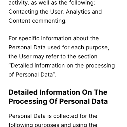
activity, as well as the following:
Contacting the User, Analytics and
Content commenting.
For specific information about the
Personal Data used for each purpose,
the User may refer to the section
“Detailed information on the processing
of Personal Data”.
Detailed Information On The
Processing Of Personal Data
Personal Data is collected for the
following purposes and using the