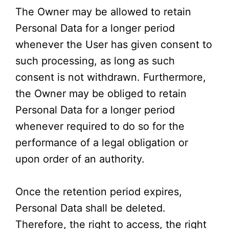
The Owner may be allowed to retain
Personal Data for a longer period
whenever the User has given consent to
such processing, as long as such
consent is not withdrawn. Furthermore,
the Owner may be obliged to retain
Personal Data for a longer period
whenever required to do so for the
performance of a legal obligation or
upon order of an authority.
Once the retention period expires,
Personal Data shall be deleted.
Therefore, the right to access, the right