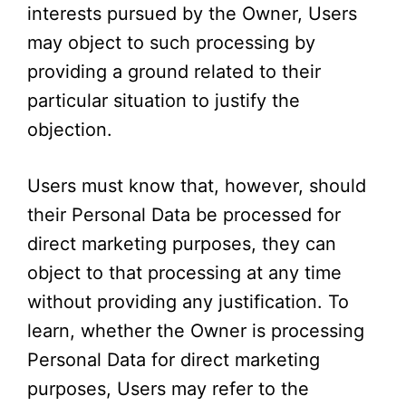
interests pursued by the Owner, Users
may object to such processing by
providing a ground related to their
particular situation to justify the
objection.
Users must know that, however, should
their Personal Data be processed for
direct marketing purposes, they can
object to that processing at any time
without providing any justification. To
learn, whether the Owner is processing
Personal Data for direct marketing
purposes, Users may refer to the