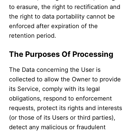
to erasure, the right to rectification and
the right to data portability cannot be
enforced after expiration of the
retention period.
The Purposes Of Processing
The Data concerning the User is
collected to allow the Owner to provide
its Service, comply with its legal
obligations, respond to enforcement
requests, protect its rights and interests
(or those of its Users or third parties),
detect any malicious or fraudulent