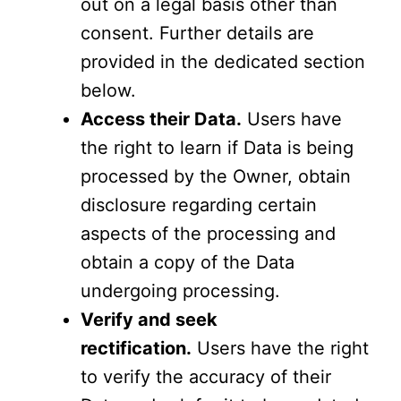
out on a legal basis other than
consent. Further details are
provided in the dedicated section
below.
Access their Data.
Users have
the right to learn if Data is being
processed by the Owner, obtain
disclosure regarding certain
aspects of the processing and
obtain a copy of the Data
undergoing processing.
Verify and seek
rectification.
Users have the right
to verify the accuracy of their