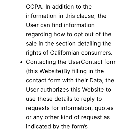
CCPA. In addition to the
information in this clause, the
User can find information
regarding how to opt out of the
sale in the section detailing the
rights of Californian consumers.
Contacting the UserContact form
(this Website)By filling in the
contact form with their Data, the
User authorizes this Website to
use these details to reply to
requests for information, quotes
or any other kind of request as
indicated by the form’s