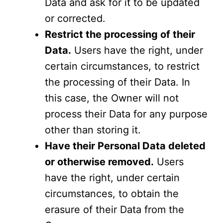
Data and ask for it to be updated
or corrected.
Restrict the processing of their
Data.
Users have the right, under
certain circumstances, to restrict
the processing of their Data. In
this case, the Owner will not
process their Data for any purpose
other than storing it.
Have their Personal Data deleted
or otherwise removed.
Users
have the right, under certain
circumstances, to obtain the
erasure of their Data from the