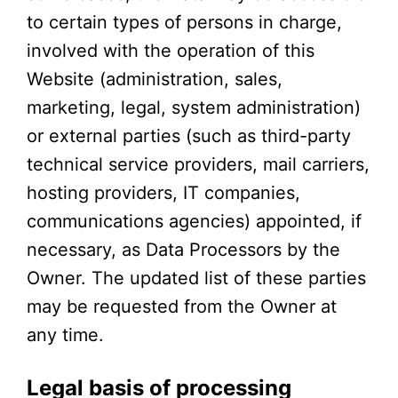
to certain types of persons in charge,
involved with the operation of this
Website (administration, sales,
marketing, legal, system administration)
or external parties (such as third-party
technical service providers, mail carriers,
hosting providers, IT companies,
communications agencies) appointed, if
necessary, as Data Processors by the
Owner. The updated list of these parties
may be requested from the Owner at
any time.
Legal basis of processing