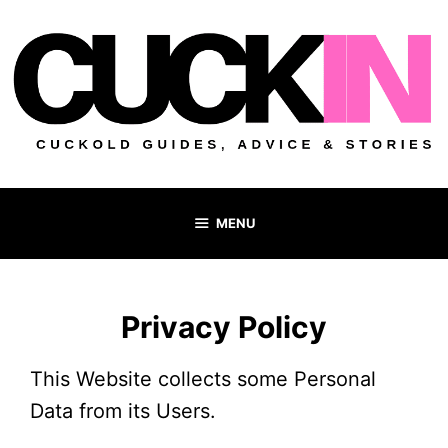
Skip
to
content
MENU
Privacy Policy
This Website collects some Personal
Data from its Users.