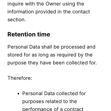
inquire with the Owner using the
information provided in the contact
section.
Retention time
Personal Data shall be processed and
stored for as long as required by the
purpose they have been collected for.
Therefore:
Personal Data collected for
purposes related to the
performance of a contract