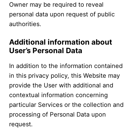
Owner may be required to reveal
personal data upon request of public
authorities.
Additional information about
User’s Personal Data
In addition to the information contained
in this privacy policy, this Website may
provide the User with additional and
contextual information concerning
particular Services or the collection and
processing of Personal Data upon
request.