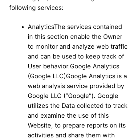
following services:
AnalyticsThe services contained
in this section enable the Owner
to monitor and analyze web traffic
and can be used to keep track of
User behavior.Google Analytics
(Google LLC)Google Analytics is a
web analysis service provided by
Google LLC (“Google”). Google
utilizes the Data collected to track
and examine the use of this
Website, to prepare reports on its
activities and share them with