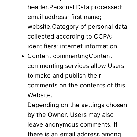
header.Personal Data processed:
email address; first name;
website.Category of personal data
collected according to CCPA:
identifiers; internet information.
Content commentingContent
commenting services allow Users
to make and publish their
comments on the contents of this
Website.
Depending on the settings chosen
by the Owner, Users may also
leave anonymous comments. If
there is an email address among