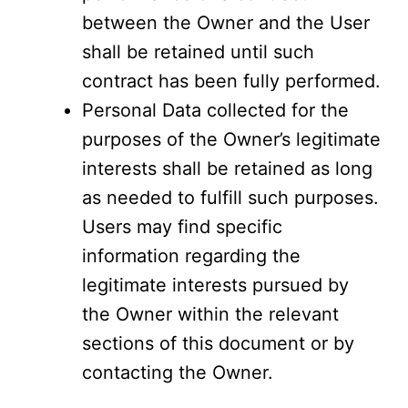
between the Owner and the User
shall be retained until such
contract has been fully performed.
Personal Data collected for the
purposes of the Owner’s legitimate
interests shall be retained as long
as needed to fulfill such purposes.
Users may find specific
information regarding the
legitimate interests pursued by
the Owner within the relevant
sections of this document or by
contacting the Owner.