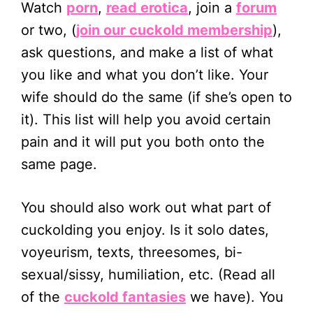
Watch
porn
,
read erotica
, join a
forum
or two, (
join our cuckold membership
),
ask questions, and make a list of what
you like and what you don’t like. Your
wife should do the same (if she’s open to
it). This list will help you avoid certain
pain and it will put you both onto the
same page.
You should also work out what part of
cuckolding you enjoy. Is it solo dates,
voyeurism, texts, threesomes, bi-
sexual/sissy, humiliation, etc. (Read all
of the
cuckold fantasies
we have). You