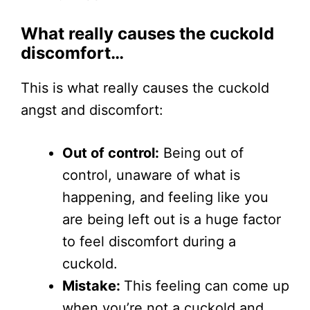
What really causes the cuckold
discomfort…
This is what really causes the cuckold
angst and discomfort:
Out of control:
Being out of
control, unaware of what is
happening, and feeling like you
are being left out is a huge factor
to feel discomfort during a
cuckold.
Mistake:
This feeling can come up
when you’re not a cuckold and