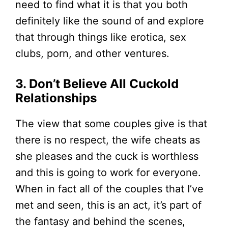
need to find what it is that you both
definitely like the sound of and explore
that through things like erotica, sex
clubs, porn, and other ventures.
3. Don’t Believe All Cuckold
Relationships
The view that some couples give is that
there is no respect, the wife cheats as
she pleases and the cuck is worthless
and this is going to work for everyone.
When in fact all of the couples that I’ve
met and seen, this is an act, it’s part of
the fantasy and behind the scenes,