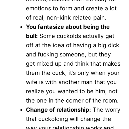
emotions to form and create a lot
of real, non-kink related pain.
You fantasize about being the
bull:
Some cuckolds actually get
off at the idea of having a big dick
and fucking someone, but they
get mixed up and think that makes
them the cuck, it’s only when your
wife is with another man that you
realize you wanted to be him, not
the one in the corner of the room.
Change of relationship:
The worry
that cuckolding will change the
way your relationship works and