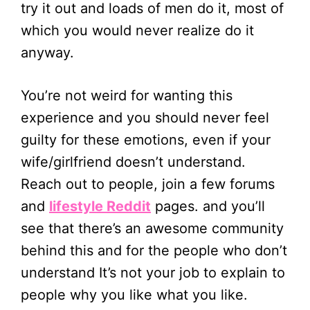
try it out and loads of men do it, most of
which you would never realize do it
anyway.
You’re not weird for wanting this
experience and you should never feel
guilty for these emotions, even if your
wife/girlfriend doesn’t understand.
Reach out to people, join a few forums
and
lifestyle Reddit
pages. and you’ll
see that there’s an awesome community
behind this and for the people who don’t
understand It’s not your job to explain to
people why you like what you like.