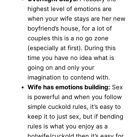
highest level of emotions are
when your wife stays are her new
boyfriend’s house, for a lot of
couples this is a no go zone
(especially at first). During this
time you have no idea what is
going on and only your
imagination to contend with.
Wife has emotions building:
Sex
is powerful and when you follow
simple cuckold rules, it’s easy to
keep it to just sex, but if bending
rules is what you enjoy as a
hotwife/cuckold then it’s easy for