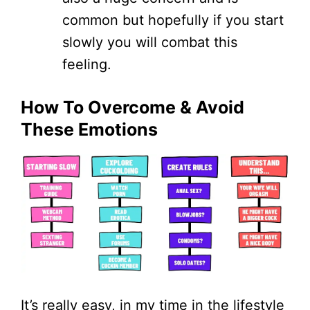
common but hopefully if you start
slowly you will combat this
feeling.
How To Overcome & Avoid
These Emotions
It’s really easy, in my time in the lifestyle