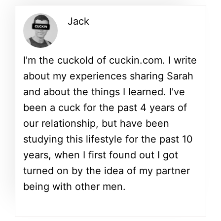
Jack
I'm the cuckold of cuckin.com. I write
about my experiences sharing Sarah
and about the things I learned. I've
been a cuck for the past 4 years of
our relationship, but have been
studying this lifestyle for the past 10
years, when I first found out I got
turned on by the idea of my partner
being with other men.