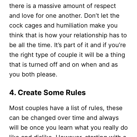
there is a massive amount of respect
and love for one another. Don’t let the
cock cages and humiliation make you
think that is how your relationship has to
be all the time. It’s part of it and if you’re
the right type of couple it will be a thing
that is turned off and on when and as
you both please.
4. Create Some Rules
Most couples have a list of rules, these
can be changed over time and always
will be once you learn what you really do