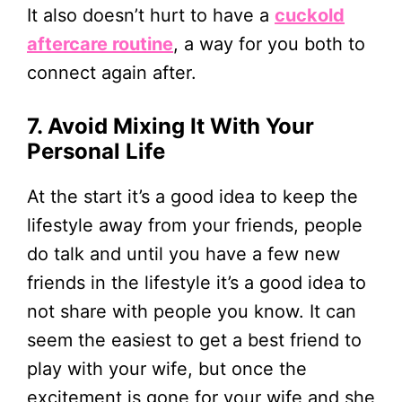
It also doesn’t hurt to have a
cuckold
aftercare routine
, a way for you both to
connect again after.
7. Avoid Mixing It With Your
Personal Life
At the start it’s a good idea to keep the
lifestyle away from your friends, people
do talk and until you have a few new
friends in the lifestyle it’s a good idea to
not share with people you know. It can
seem the easiest to get a best friend to
play with your wife, but once the
excitement is gone for your wife and she