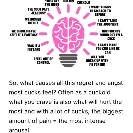
So, what causes all this regret and angst
most cucks feel? Often as a cuckold
what you crave is also what will hurt the
most and with a lot of cucks, the biggest
amount of pain = the most intense
arousal.