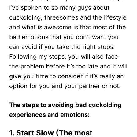
I’ve spoken to so many guys about
cuckolding, threesomes and the lifestyle
and what is awesome is that most of the
bad emotions that you don’t want you
can avoid if you take the right steps.
Following my steps, you will also face
the problem before it’s too late and it will
give you time to consider if it’s really an
option for you and your partner or not.
The steps to avoiding bad cuckolding
experiences and emotions:
1. Start Slow (The most