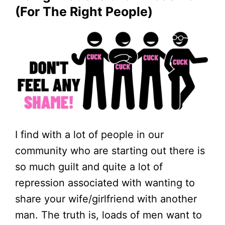
(for The Right People)
I find with a lot of people in our
community who are starting out there is
so much guilt and quite a lot of
repression associated with wanting to
share your wife/girlfriend with another
man. The truth is, loads of men want to