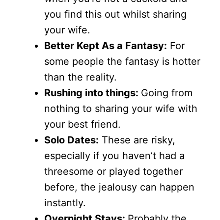
you find this out whilst sharing
your wife.
Better Kept As a Fantasy:
For
some people the fantasy is hotter
than the reality.
Rushing into things:
Going from
nothing to sharing your wife with
your best friend.
Solo Dates:
These are risky,
especially if you haven’t had a
threesome or played together
before, the jealousy can happen
instantly.
Overnight Stays:
Probably the