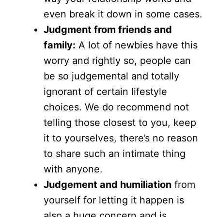
even break it down in some cases.
Judgment from friends and
family:
A lot of newbies have this
worry and rightly so, people can
be so judgemental and totally
ignorant of certain lifestyle
choices. We do recommend not
telling those closest to you, keep
it to yourselves, there’s no reason
to share such an intimate thing
with anyone.
Judgement and humiliation
from
yourself for letting it happen is
also a huge concern and is