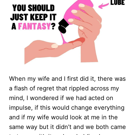
When my wife and I first did it, there was
a flash of regret that rippled across my
mind, I wondered if we had acted on
impulse, if this would change everything
and if my wife would look at me in the
same way but it didn’t and we both came