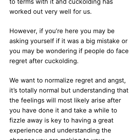
to terms with it and cuckolding has
worked out very well for us.
However, if you’re here you may be
asking yourself if it was a big mistake or
you may be wondering if people do face
regret after cuckolding.
We want to normalize regret and angst,
it’s totally normal but understanding that
the feelings will most likely arise after
you have done it and take a while to
fizzle away is key to having a great
experience and understanding the