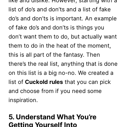
like and dislike. However, starting with a
list of do’s and don’ts and a list of fake
do’s and don’ts is important. An example
of fake do’s and don’ts is things you
don’t want them to do, but actually want
them to do in the heat of the moment,
this is all part of the fantasy. Then
there’s the real list, anything that is done
on this list is a big no-no. We created a
list of
Cuckold rules
that you can pick
and choose from if you need some
inspiration.
5. Understand What You’re
Getting Yourself Into