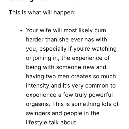
This is what will happen:
Your wife will most likely cum
harder than she ever has with
you, especially if you’re watching
or joining in, the experience of
being with someone new and
having two men creates so much
intensity and it’s very common to
experience a few truly powerful
orgasms. This is something lots of
swingers and people in the
lifestyle talk about.