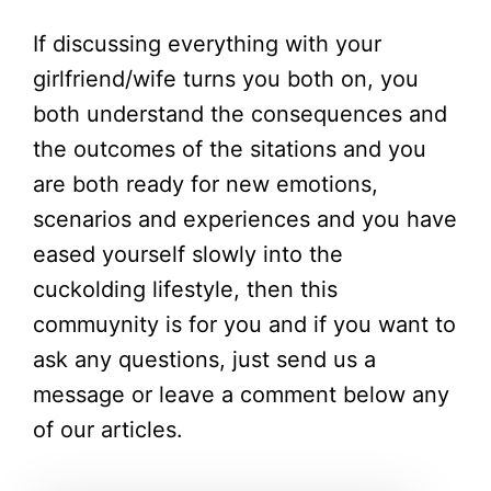
If discussing everything with your
girlfriend/wife turns you both on, you
both understand the consequences and
the outcomes of the sitations and you
are both ready for new emotions,
scenarios and experiences and you have
eased yourself slowly into the
cuckolding lifestyle, then this
commuynity is for you and if you want to
ask any questions, just send us a
message or leave a comment below any
of our articles.