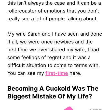
this isn’t always the case and it can be a
rollercoaster of emotions that you don’t
really see a lot of people talking about.
My wife Sarah and I have seen and done
it all, we were once newbies and the
first time we ever shared my wife, I had
some feelings of regret and it was a
difficult situation to come to terms with.
You can see my
first-time
here.
Becoming A Cuckold Was The
Biggest Mistake Of My Life?