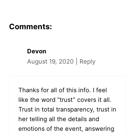
Comments:
Devon
August 19, 2020
|
Reply
Thanks for all of this info. I feel
like the word “trust” covers it all.
Trust in total transparency, trust in
her telling all the details and
emotions of the event, answering