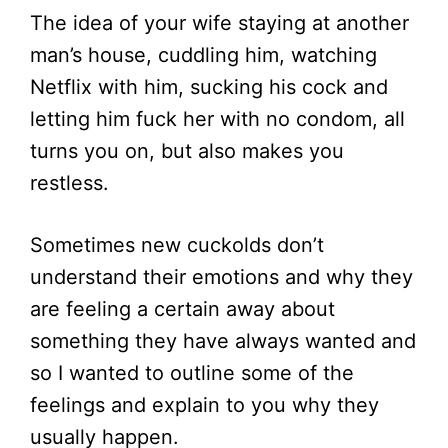
The idea of your wife staying at another
man’s house, cuddling him, watching
Netflix with him, sucking his cock and
letting him fuck her with no condom, all
turns you on, but also makes you
restless.
Sometimes new cuckolds don’t
understand their emotions and why they
are feeling a certain away about
something they have always wanted and
so I wanted to outline some of the
feelings and explain to you why they
usually happen.