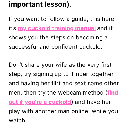
important lesson).
If you want to follow a guide, this here
it’s
my cuckold training manual
and it
shows you the steps on becoming a
successful and confident cuckold.
Don’t share your wife as the very first
step, try signing up to Tinder together
and having her flirt and sext some other
men, then try the webcam method (
find
out if you’re a cuckold
) and have her
play with another man online, while you
watch.