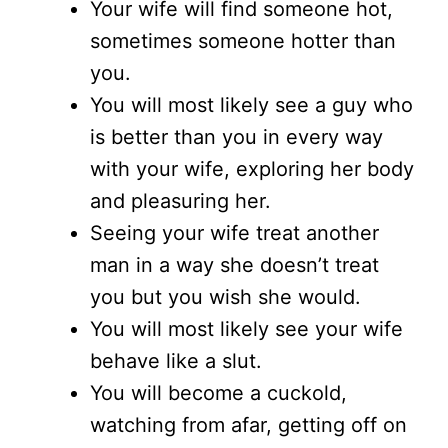
Your wife will find someone hot,
sometimes someone hotter than
you.
You will most likely see a guy who
is better than you in every way
with your wife, exploring her body
and pleasuring her.
Seeing your wife treat another
man in a way she doesn’t treat
you but you wish she would.
You will most likely see your wife
behave like a slut.
You will become a cuckold,
watching from afar, getting off on