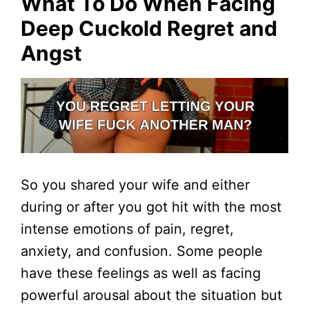
What To Do When Facing
Deep Cuckold Regret and
Angst
So you shared your wife and either
during or after you got hit with the most
intense emotions of pain, regret,
anxiety, and confusion. Some people
have these feelings as well as facing
powerful arousal about the situation but