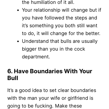
the humiliation of it all.
Your relationship will change but if
you have followed the steps and
it’s something you both still want
to do, it will change for the better.
Understand that bulls are usually
bigger than you in the cock
department.
6. Have Boundaries With Your
Bull
It’s a good idea to set clear boundaries
with the man your wife or girlfriend is
going to be fucking. Make these