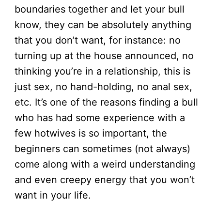
boundaries together and let your bull
know, they can be absolutely anything
that you don’t want, for instance: no
turning up at the house announced, no
thinking you’re in a relationship, this is
just sex, no hand-holding, no anal sex,
etc. It’s one of the reasons finding a bull
who has had some experience with a
few hotwives is so important, the
beginners can sometimes (not always)
come along with a weird understanding
and even creepy energy that you won’t
want in your life.