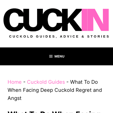
Skip
to
content
MENU
Home
-
Cuckold Guides
-
What To Do
When Facing Deep Cuckold Regret and
Angst