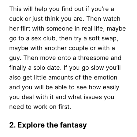
This will help you find out if you’re a
cuck or just think you are. Then watch
her flirt with someone in real life, maybe
go to a sex club, then try a soft swap,
maybe with another couple or with a
guy. Then move onto a threesome and
finally a solo date. If you go slow you’ll
also get little amounts of the emotion
and you will be able to see how easily
you deal with it and what issues you
need to work on first.
2. Explore the fantasy