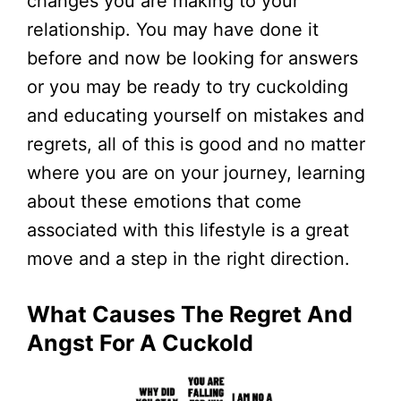
changes you are making to your
relationship. You may have done it
before and now be looking for answers
or you may be ready to try cuckolding
and educating yourself on mistakes and
regrets, all of this is good and no matter
where you are on your journey, learning
about these emotions that come
associated with this lifestyle is a great
move and a step in the right direction.
What Causes The Regret And
Angst For A Cuckold