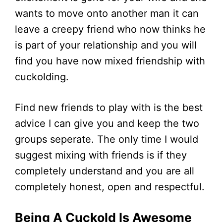
wants to move onto another man it can
leave a creepy friend who now thinks he
is part of your relationship and you will
find you have now mixed friendship with
cuckolding.
Find new friends to play with is the best
advice I can give you and keep the two
groups seperate. The only time I would
suggest mixing with friends is if they
completely understand and you are all
completely honest, open and respectful.
Being A Cuckold Is Awesome