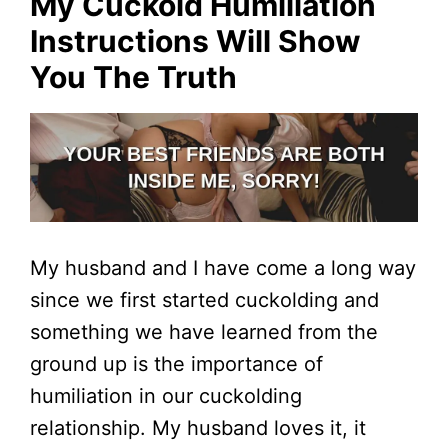
My Cuckold Humiliation
Instructions Will Show
You The Truth
My husband and I have come a long way
since we first started cuckolding and
something we have learned from the
ground up is the importance of
humiliation in our cuckolding
relationship. My husband loves it, it