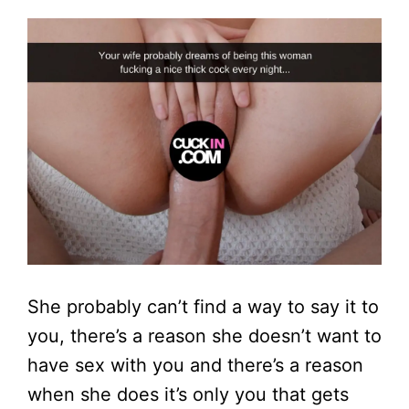
She probably can’t find a way to say it to
you, there’s a reason she doesn’t want to
have sex with you and there’s a reason
when she does it’s only you that gets