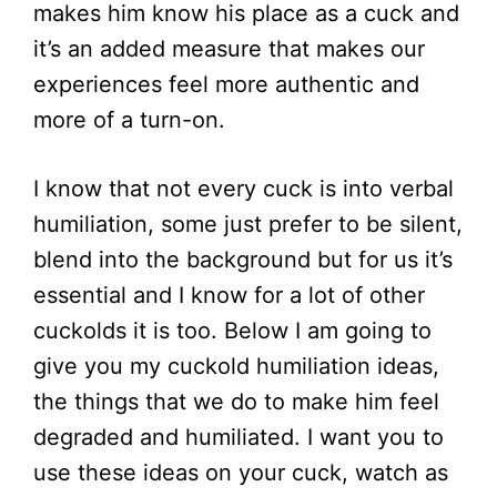
makes him know his place as a cuck and
it’s an added measure that makes our
experiences feel more authentic and
more of a turn-on.
I know that not every cuck is into verbal
humiliation, some just prefer to be silent,
blend into the background but for us it’s
essential and I know for a lot of other
cuckolds it is too. Below I am going to
give you my cuckold humiliation ideas,
the things that we do to make him feel
degraded and humiliated. I want you to
use these ideas on your cuck, watch as