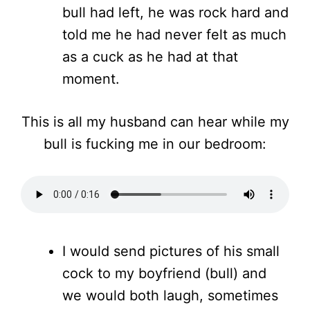
bull had left, he was rock hard and
told me he had never felt as much
as a cuck as he had at that
moment.
This is all my husband can hear while my
bull is fucking me in our bedroom:
I would send pictures of his small
cock to my boyfriend (bull) and
we would both laugh, sometimes