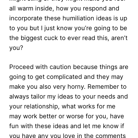
all warm inside, how you respond and
incorporate these humiliation ideas is up
to you but I just know you’re going to be
the biggest cuck to ever read this, aren’t
you?
Proceed with caution because things are
going to get complicated and they may
make you also very horny. Remember to
always tailor my ideas to your needs and
your relationship, what works for me
may work better or worse for you, have
fun with these ideas and let me know if
you have any you love in the comments