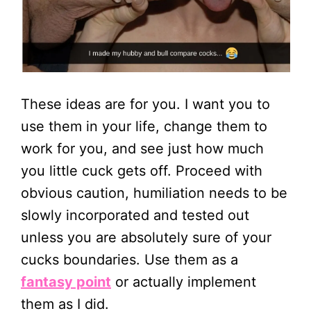
These ideas are for you. I want you to
use them in your life, change them to
work for you, and see just how much
you little cuck gets off. Proceed with
obvious caution, humiliation needs to be
slowly incorporated and tested out
unless you are absolutely sure of your
cucks boundaries. Use them as a
fantasy point
or actually implement
them as I did.