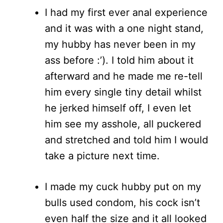
I had my first ever anal experience
and it was with a one night stand,
my hubby has never been in my
ass before :’). I told him about it
afterward and he made me re-tell
him every single tiny detail whilst
he jerked himself off, I even let
him see my asshole, all puckered
and stretched and told him I would
take a picture next time.
I made my cuck hubby put on my
bulls used condom, his cock isn’t
even half the size and it all looked