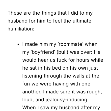
These are the things that I did to my
husband for him to feel the ultimate
humiliation:
I made him my ‘roommate’ when
my ‘boyfriend’ (bull) was over: He
would hear us fuck for hours while
he sat in his bed on his own just
listening through the walls at the
fun we were having with one
another. I made sure it was rough,
loud, and jealousy-inducing.
When I saw my husband after my