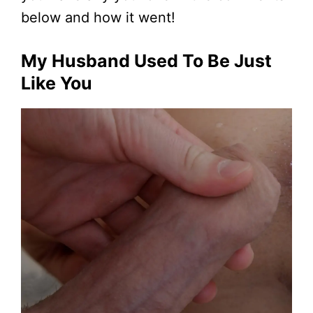
below and how it went!
My Husband Used To Be Just
Like You