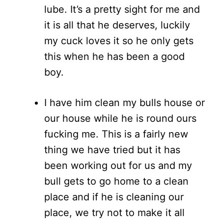
lube. It’s a pretty sight for me and
it is all that he deserves, luckily
my cuck loves it so he only gets
this when he has been a good
boy.
I have him clean my bulls house or
our house while he is round ours
fucking me. This is a fairly new
thing we have tried but it has
been working out for us and my
bull gets to go home to a clean
place and if he is cleaning our
place, we try not to make it all