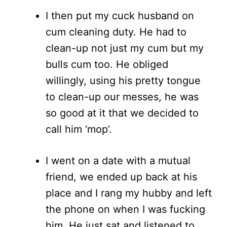
I then put my cuck husband on
cum cleaning duty. He had to
clean-up not just my cum but my
bulls cum too. He obliged
willingly, using his pretty tongue
to clean-up our messes, he was
so good at it that we decided to
call him ‘mop’.
I went on a date with a mutual
friend, we ended up back at his
place and I rang my hubby and left
the phone on when I was fucking
him. He just sat and listened to