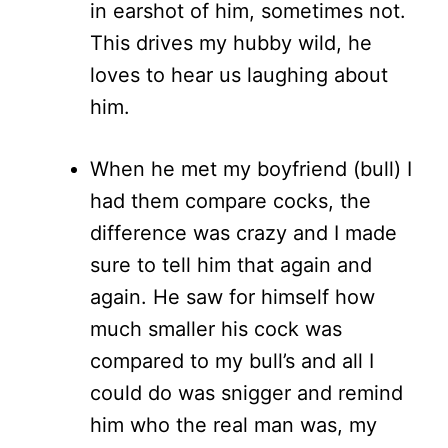
in earshot of him, sometimes not.
This drives my hubby wild, he
loves to hear us laughing about
him.
When he met my boyfriend (bull) I
had them compare cocks, the
difference was crazy and I made
sure to tell him that again and
again. He saw for himself how
much smaller his cock was
compared to my bull’s and all I
could do was snigger and remind
him who the real man was, my