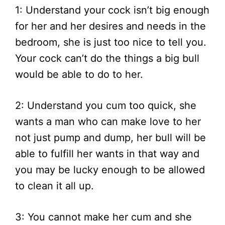
1: Understand your cock isn’t big enough
for her and her desires and needs in the
bedroom, she is just too nice to tell you.
Your cock can’t do the things a big bull
would be able to do to her.
2: Understand you cum too quick, she
wants a man who can make love to her
not just pump and dump, her bull will be
able to fulfill her wants in that way and
you may be lucky enough to be allowed
to clean it all up.
3: You cannot make her cum and she