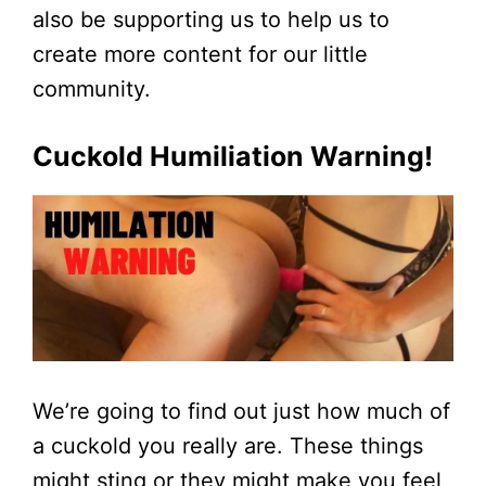
also be supporting us to help us to
create more content for our little
community.
Cuckold Humiliation Warning!
We’re going to find out just how much of
a cuckold you really are. These things
might sting or they might make you feel