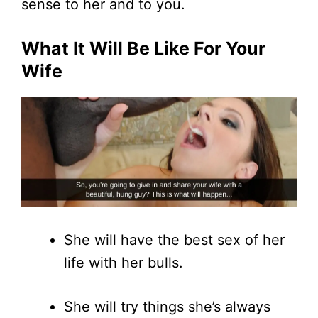
sense to her and to you.
What It Will Be Like For Your
Wife
She will have the best sex of her
life with her bulls.
She will try things she’s always