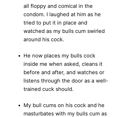
all floppy and comical in the
condom. I laughed at him as he
tried to put it in place and
watched as my bulls cum swirled
around his cock.
He now places my bulls cock
inside me when asked, cleans it
before and after, and watches or
listens through the door as a well-
trained cuck should.
My bull cums on his cock and he
masturbates with my bulls cum as