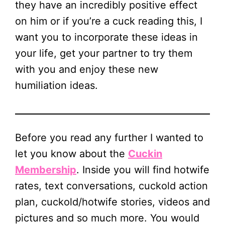
they have an incredibly positive effect
on him or if you’re a cuck reading this, I
want you to incorporate these ideas in
your life, get your partner to try them
with you and enjoy these new
humiliation ideas.
Before you read any further I wanted to
let you know about the
Cuckin
Membership
. Inside you will find hotwife
rates, text conversations, cuckold action
plan, cuckold/hotwife stories, videos and
pictures and so much more. You would