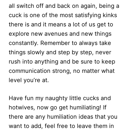
all switch off and back on again, being a
cuck is one of the most satisfying kinks
there is and it means a lot of us get to
explore new avenues and new things
constantly. Remember to always take
things slowly and step by step, never
rush into anything and be sure to keep
communication strong, no matter what
level you’re at.
Have fun my naughty little cucks and
hotwives, now go get humiliating! If
there are any humiliation ideas that you
want to add, feel free to leave them in