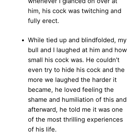
whenever I glanced on over at
him, his cock was twitching and
fully erect.
While tied up and blindfolded, my
bull and I laughed at him and how
small his cock was. He couldn’t
even try to hide his cock and the
more we laughed the harder it
became, he loved feeling the
shame and humiliation of this and
afterward, he told me it was one
of the most thrilling experiences
of his life.