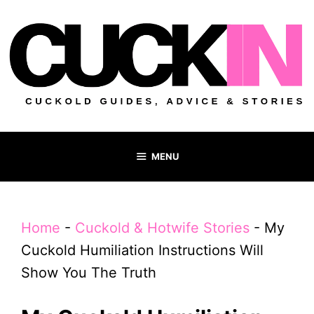
Skip
to
content
MENU
Home
-
Cuckold & Hotwife Stories
-
My
Cuckold Humiliation Instructions Will
Show You The Truth