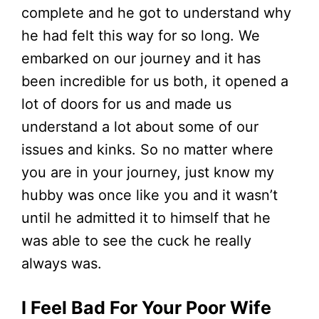
complete and he got to understand why
he had felt this way for so long. We
embarked on our journey and it has
been incredible for us both, it opened a
lot of doors for us and made us
understand a lot about some of our
issues and kinks. So no matter where
you are in your journey, just know my
hubby was once like you and it wasn’t
until he admitted it to himself that he
was able to see the cuck he really
always was.
I Feel Bad For Your Poor Wife