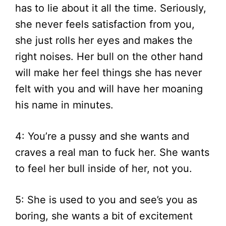
has to lie about it all the time. Seriously,
she never feels satisfaction from you,
she just rolls her eyes and makes the
right noises. Her bull on the other hand
will make her feel things she has never
felt with you and will have her moaning
his name in minutes.
4: You’re a pussy and she wants and
craves a real man to fuck her. She wants
to feel her bull inside of her, not you.
5: She is used to you and see’s you as
boring, she wants a bit of excitement