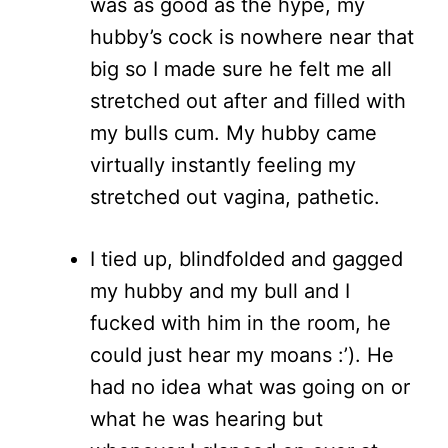
was as good as the hype, my
hubby’s cock is nowhere near that
big so I made sure he felt me all
stretched out after and filled with
my bulls cum. My hubby came
virtually instantly feeling my
stretched out vagina, pathetic.
I tied up, blindfolded and gagged
my hubby and my bull and I
fucked with him in the room, he
could just hear my moans :’). He
had no idea what was going on or
what he was hearing but