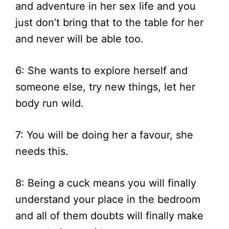
and adventure in her sex life and you
just don’t bring that to the table for her
and never will be able too.
6: She wants to explore herself and
someone else, try new things, let her
body run wild.
7: You will be doing her a favour, she
needs this.
8: Being a cuck means you will finally
understand your place in the bedroom
and all of them doubts will finally make