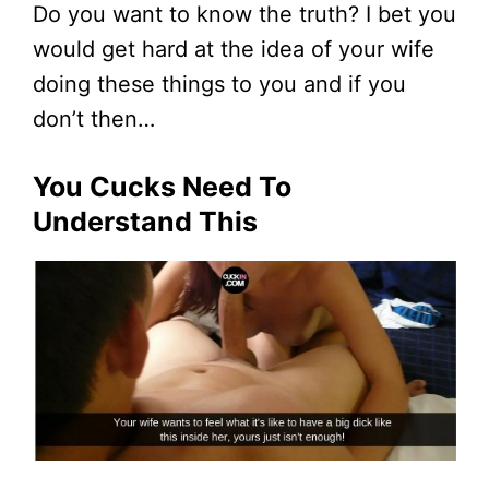
Do you want to know the truth? I bet you
would get hard at the idea of your wife
doing these things to you and if you
don’t then…
You Cucks Need To
Understand This