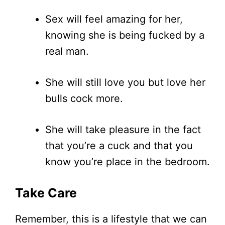
Sex will feel amazing for her,
knowing she is being fucked by a
real man.
She will still love you but love her
bulls cock more.
She will take pleasure in the fact
that you’re a cuck and that you
know you’re place in the bedroom.
Take Care
Remember, this is a lifestyle that we can