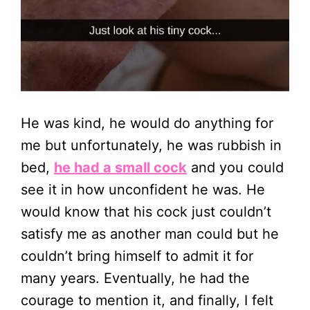
He was kind, he would do anything for
me but unfortunately, he was rubbish in
bed,
he had a small cock
and you could
see it in how unconfident he was. He
would know that his cock just couldn’t
satisfy me as another man could but he
couldn’t bring himself to admit it for
many years. Eventually, he had the
courage to mention it, and finally, I felt