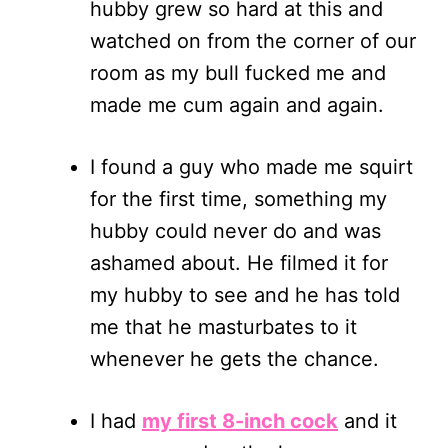
hubby grew so hard at this and
watched on from the corner of our
room as my bull fucked me and
made me cum again and again.
I found a guy who made me squirt
for the first time, something my
hubby could never do and was
ashamed about. He filmed it for
my hubby to see and he has told
me that he masturbates to it
whenever he gets the chance.
I had
my first 8-inch cock
and it