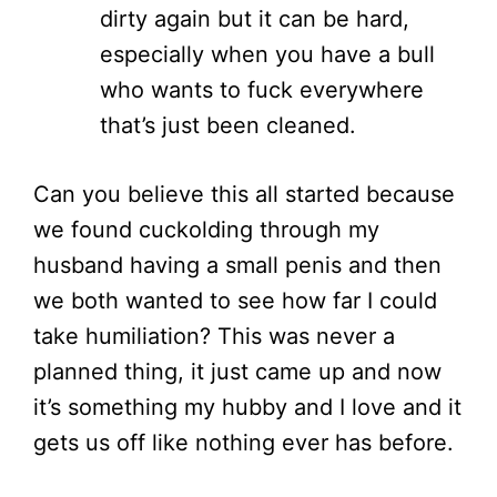
dirty again but it can be hard,
especially when you have a bull
who wants to fuck everywhere
that’s just been cleaned.
Can you believe this all started because
we found cuckolding through my
husband having a small penis and then
we both wanted to see how far I could
take humiliation? This was never a
planned thing, it just came up and now
it’s something my hubby and I love and it
gets us off like nothing ever has before.