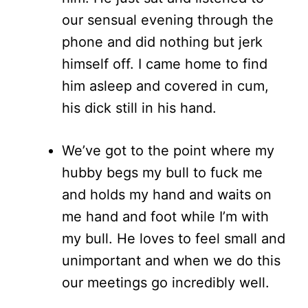
our sensual evening through the
phone and did nothing but jerk
himself off. I came home to find
him asleep and covered in cum,
his dick still in his hand.
We’ve got to the point where my
hubby begs my bull to fuck me
and holds my hand and waits on
me hand and foot while I’m with
my bull. He loves to feel small and
unimportant and when we do this
our meetings go incredibly well.