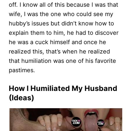
off. I know all of this because I was that
wife, I was the one who could see my
hubby’s issues but didn’t know how to
explain them to him, he had to discover
he was a cuck himself and once he
realized this, that’s when he realized
that humiliation was one of his favorite
pastimes.
How I Humiliated My Husband
(Ideas)