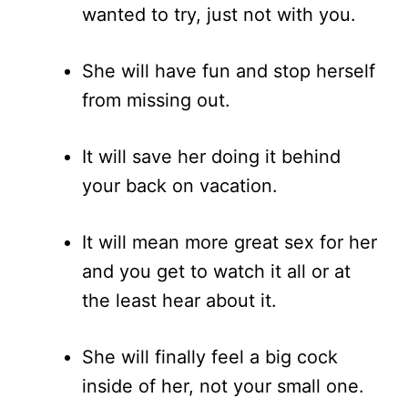
wanted to try, just not with you.
She will have fun and stop herself
from missing out.
It will save her doing it behind
your back on vacation.
It will mean more great sex for her
and you get to watch it all or at
the least hear about it.
She will finally feel a big cock
inside of her, not your small one.